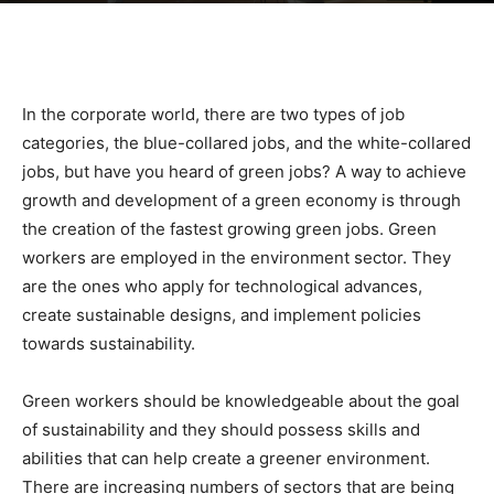
|
In the corporate world, there are two types of job
Sustainable
categories, the blue-collared jobs, and the white-collared
jobs, but have you heard of green jobs? A way to achieve
growth and development of a green economy is through
Homes
the creation of the fastest growing green jobs. Green
workers are employed in the environment sector. They
are the ones who apply for technological advances,
create sustainable designs, and implement policies
|
towards sustainability.
Green workers should be knowledgeable about the goal
Green
of sustainability and they should possess skills and
abilities that can help create a greener environment.
There are increasing numbers of sectors that are being