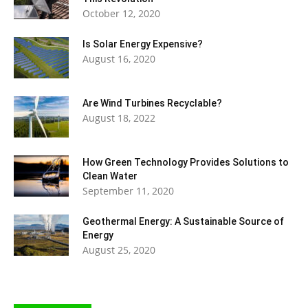
October 12, 2020
Is Solar Energy Expensive?
August 16, 2020
Are Wind Turbines Recyclable?
August 18, 2022
How Green Technology Provides Solutions to
Clean Water
September 11, 2020
Geothermal Energy: A Sustainable Source of
Energy
August 25, 2020