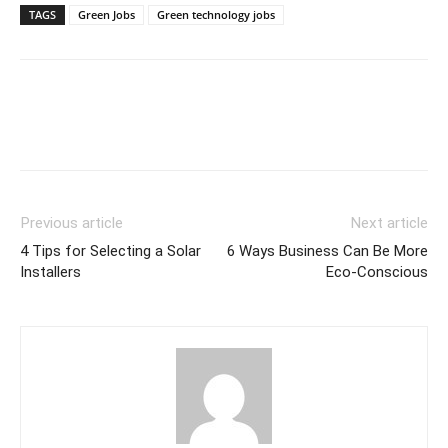
TAGS
Green Jobs
Green technology jobs
Previous article
Next article
4 Tips for Selecting a Solar
6 Ways Business Can Be More
Installers
Eco-Conscious