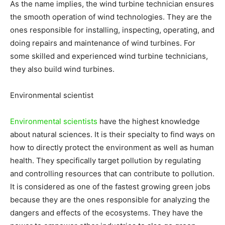
As the name implies, the wind turbine technician ensures
the smooth operation of wind technologies. They are the
ones responsible for installing, inspecting, operating, and
doing repairs and maintenance of wind turbines. For
some skilled and experienced wind turbine technicians,
they also build wind turbines.
Environmental scientist
Environmental scientists
have the highest knowledge
about natural sciences. It is their specialty to find ways on
how to directly protect the environment as well as human
health. They specifically target pollution by regulating
and controlling resources that can contribute to pollution.
It is considered as one of the fastest growing green jobs
because they are the ones responsible for analyzing the
dangers and effects of the ecosystems. They have the