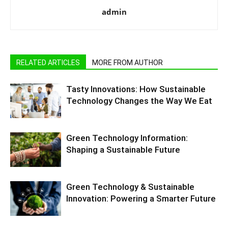
admin
RELATED ARTICLES
MORE FROM AUTHOR
Tasty Innovations: How Sustainable
Technology Changes the Way We Eat
Green Technology Information:
Shaping a Sustainable Future
Green Technology & Sustainable
Innovation: Powering a Smarter Future