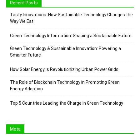
Recent Posts
Tasty Innovations: How Sustainable Technology Changes the
Way We Eat
Green Technology Information: Shaping a Sustainable Future
Green Technology & Sustainable Innovation: Powering a
Smarter Future
How Solar Energy is Revolutionizing Urban Power Grids
The Role of Blockchain Technology in Promoting Green
Energy Adoption
Top 5 Countries Leading the Charge in Green Technology
Meta