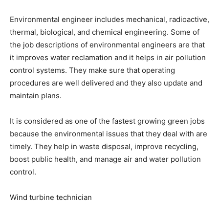
Environmental engineer includes mechanical, radioactive,
thermal, biological, and chemical engineering. Some of
the job descriptions of environmental engineers are that
it improves water reclamation and it helps in air pollution
control systems. They make sure that operating
procedures are well delivered and they also update and
maintain plans.
It is considered as one of the fastest growing green jobs
because the environmental issues that they deal with are
timely. They help in waste disposal, improve recycling,
boost public health, and manage air and water pollution
control.
Wind turbine technician