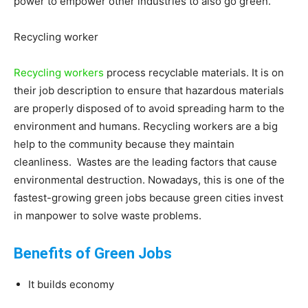
power to empower other industries to also go green.
Recycling worker
Recycling workers
process recyclable materials. It is on
their job description to ensure that hazardous materials
are properly disposed of to avoid spreading harm to the
environment and humans. Recycling workers are a big
help to the community because they maintain
cleanliness. Wastes are the leading factors that cause
environmental destruction. Nowadays, this is one of the
fastest-growing green jobs because green cities invest
in manpower to solve waste problems.
Benefits of Green Jobs
It builds economy