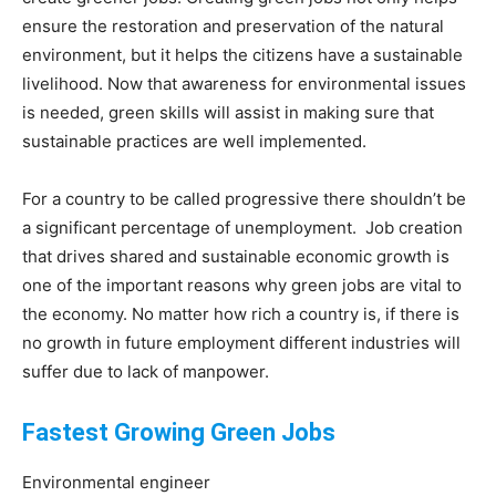
ensure the restoration and preservation of the natural
environment, but it helps the citizens have a sustainable
livelihood. Now that awareness for environmental issues
is needed, green skills will assist in making sure that
sustainable practices are well implemented.
For a country to be called progressive there shouldn’t be
a significant percentage of unemployment. Job creation
that drives shared and sustainable economic growth is
one of the important reasons why green jobs are vital to
the economy. No matter how rich a country is, if there is
no growth in future employment different industries will
suffer due to lack of manpower.
Fastest Growing Green Jobs
Environmental engineer