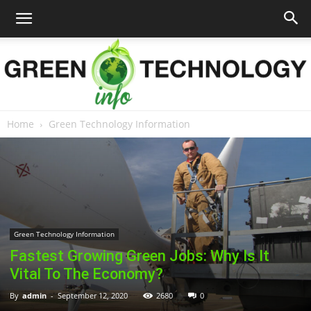
Home
Green Technology Information
Green
Technology
Green Technology Information
Fastest Growing Green Jobs: Why Is It
Info
Vital To The Economy?
By
admin
-
September 12, 2020
2680
0