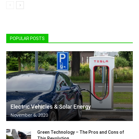
POPULAR POSTS
Electric Vehicles & Solar Energy
November 6, 2020
Green Technology – The Pros and Cons of
This Revolution