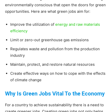
environmentally conscious that open the doors for green
Living
opportunities. Here are what green jobs aim for:
Improve the utilization of
energy and raw materials
efficiency
Limit or zero-out greenhouse gas emissions
Regulates waste and pollution from the production
industry
Maintain, protect, and restore natural resources
Create effective ways on how to cope with the effects
of climate change
Why Is Green Jobs Vital To the Economy
For a country to achieve sustainability there is a need to
create greener jobs. Creating green jobs not only helps