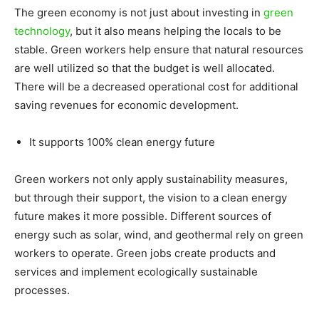
The green economy is not just about investing in
green
technology
, but it also means helping the locals to be
stable. Green workers help ensure that natural resources
are well utilized so that the budget is well allocated.
There will be a decreased operational cost for additional
saving revenues for economic development.
It supports 100% clean energy future
Green workers not only apply sustainability measures,
but through their support, the vision to a clean energy
future makes it more possible. Different sources of
energy such as solar, wind, and geothermal rely on green
workers to operate. Green jobs create products and
services and implement ecologically sustainable
processes.