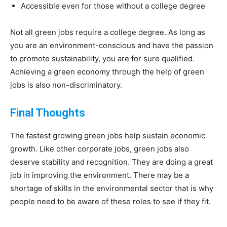
Accessible even for those without a college degree
Not all green jobs require a college degree. As long as
you are an environment-conscious and have the passion
to promote sustainability, you are for sure qualified.
Achieving a green economy through the help of green
jobs is also non-discriminatory.
Final Thoughts
The fastest growing green jobs help sustain economic
growth. Like other corporate jobs, green jobs also
deserve stability and recognition. They are doing a great
job in improving the environment. There may be a
shortage of skills in the environmental sector that is why
people need to be aware of these roles to see if they fit.