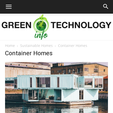
Home
Sustainable Homes
Container Homes
Green
Container Homes
Technology
Info