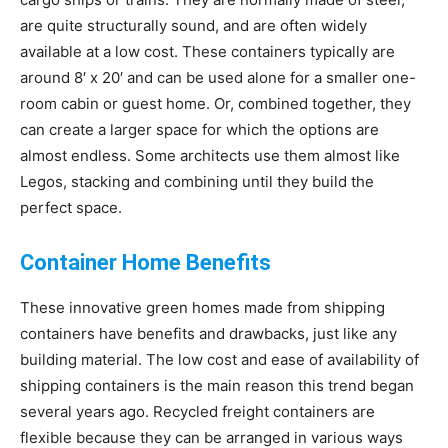
are quite structurally sound, and are often widely
Living
available at a low cost. These containers typically are
around 8′ x 20′ and can be used alone for a smaller one-
room cabin or guest home. Or, combined together, they
can create a larger space for which the options are
almost endless. Some architects use them almost like
Legos, stacking and combining until they build the
perfect space.
Container Home Benefits
These innovative green homes made from shipping
containers have benefits and drawbacks, just like any
building material. The low cost and ease of availability of
shipping containers is the main reason this trend began
several years ago. Recycled freight containers are
flexible because they can be arranged in various ways