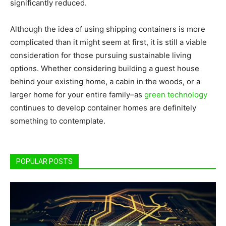
significantly reduced.
Although the idea of using shipping containers is more
complicated than it might seem at first, it is still a viable
consideration for those pursuing sustainable living
options. Whether considering building a guest house
behind your existing home, a cabin in the woods, or a
larger home for your entire family–as
green technology
continues to develop container homes are definitely
something to contemplate.
POPULAR POSTS