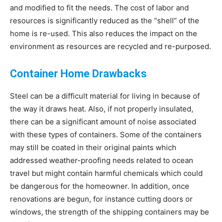
and modified to fit the needs. The cost of labor and
resources is significantly reduced as the “shell” of the
home is re-used. This also reduces the impact on the
environment as resources are recycled and re-purposed.
Container Home Drawbacks
Steel can be a difficult material for living in because of
the way it draws heat. Also, if not properly insulated,
there can be a significant amount of noise associated
with these types of containers. Some of the containers
may still be coated in their original paints which
addressed weather-proofing needs related to ocean
travel but might contain harmful chemicals which could
be dangerous for the homeowner. In addition, once
renovations are begun, for instance cutting doors or
windows, the strength of the shipping containers may be