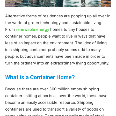
|
Alternative forms of residences are popping up all over in
the world of green technology and sustainable living.
From
renewable energy
homes to tiny houses to
Sustainable
container homes, people want to live in ways that have
less of an impact on the environment. The idea of living
in a shipping container probably seems odd to many
Homes
people, but advancements have been made in order to
turn the ordinary into an extraordinary living opportunity.
What is a Container Home?
|
Because there are over 300 million empty shipping
containers sitting at ports all over the world, these have
Green
become an easily accessible resource. Shipping
containers are used to transport a variety of goods on
cargo ships or trains. They are normally made of steel,