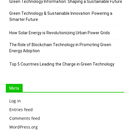
Green Technology Information: Shaping a Sustainable Future
Green Technology & Sustainable Innovation: Powering a
Smarter Future
How Solar Energy is Revolutionizing Urban Power Grids
The Role of Blockchain Technology in Promoting Green
Energy Adoption
Top 5 Countries Leading the Charge in Green Technology
Meta
Log in
Entries feed
Comments feed
WordPress.org