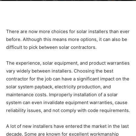
|
There are now more choices for solar installers than ever
Sustainable
before. Although this means more options, it can also be
difficult to pick between solar contractors.
Homes
The experience, solar equipment, and product warranties
vary widely between installers. Choosing the best
contractor for the job can have a significant impact on the
solar system payback, electricity production, and
|
maintenance costs. Improperly installation of a solar
system can even invalidate equipment warranties, cause
reliability issues, and not comply with code requirements.
Green
A lot of new installers have entered the market in the last
decade. Some are known for excellent workmanship