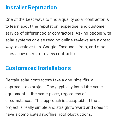
Installer Reputation
One of the best ways to find a quality solar contractor is
to learn about the reputation, expertise, and customer
service of different solar contractors. Asking people with
solar systems or else reading online reviews are a great
way to achieve this. Google, Facebook, Yelp, and other
sites allow users to review contractors.
Customized Installations
Certain solar contractors take a one-size-fits-all
approach to a project. They typically install the same
equipment in the same place, regardless of
circumstances. This approach is acceptable if the a
project is really simple and straightforward and doesn’t
have a complicated roofline, roof obstructions,