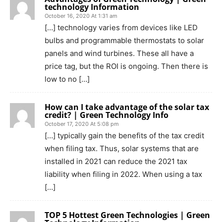
technology Information
October 16, 2020 At 1:31 am
[…] technology varies from devices like LED
bulbs and programmable thermostats to solar
panels and wind turbines. These all have a
price tag, but the ROI is ongoing. Then there is
low to no […]
How can I take advantage of the solar tax
credit? | Green Technology Info
October 17, 2020 At 5:08 pm
[…] typically gain the benefits of the tax credit
when filing tax. Thus, solar systems that are
installed in 2021 can reduce the 2021 tax
liability when filing in 2022. When using a tax
[…]
TOP 5 Hottest Green Technologies | Green