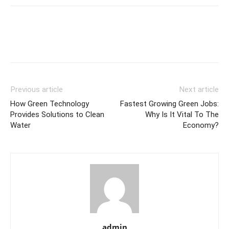
Previous article
Next article
How Green Technology
Fastest Growing Green Jobs:
Provides Solutions to Clean
Why Is It Vital To The
Water
Economy?
admin