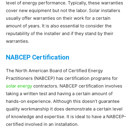
level of energy performance. Typically, these warranties
cover new equipment but not the labor. Solar installers
usually offer warranties on their work for a certain
amount of years. It is also essential to consider the
reputability of the installer and if they stand by their
warranties.
NABCEP Certification
The North American Board of Certified Energy
Practitioners (NABCEP) has certification programs for
solar energy
contractors. NABCEP certification involves
taking a written test and having a certain amount of
hands-on experience. Although this doesn’t guarantee
quality workmanship it does demonstrate a certain level
of knowledge and expertise. It is ideal to have a NABCEP-
certified involved in an installation.