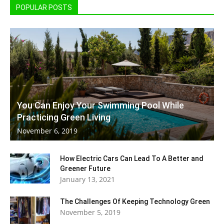
POPULAR POSTS
You Can Enjoy Your Swimming Pool While
Practicing Green Living
November 6, 2019
How Electric Cars Can Lead To A Better and
Greener Future
January 13, 2021
The Challenges Of Keeping Technology Green
November 5, 2019