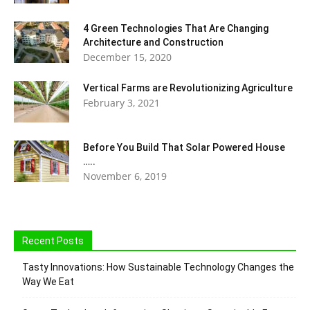
4 Green Technologies That Are Changing
Architecture and Construction
December 15, 2020
Vertical Farms are Revolutionizing Agriculture
February 3, 2021
Before You Build That Solar Powered House
…..
November 6, 2019
Recent Posts
Tasty Innovations: How Sustainable Technology Changes the
Way We Eat