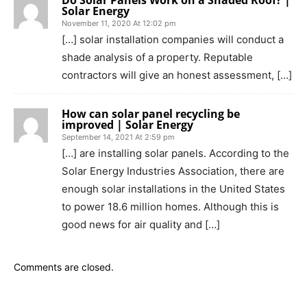
Solar Energy
November 11, 2020 At 12:02 pm
[…] solar installation companies will conduct a
shade analysis of a property. Reputable
contractors will give an honest assessment, […]
How can solar panel recycling be
improved | Solar Energy
September 14, 2021 At 2:59 pm
[…] are installing solar panels. According to the
Solar Energy Industries Association, there are
enough solar installations in the United States
to power 18.6 million homes. Although this is
good news for air quality and […]
Comments are closed.