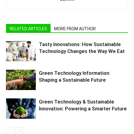
RELATED ARTICLES
MORE FROM AUTHOR
Tasty Innovations: How Sustainable
Technology Changes the Way We Eat
Green Technology Information:
Shaping a Sustainable Future
Green Technology & Sustainable
Innovation: Powering a Smarter Future