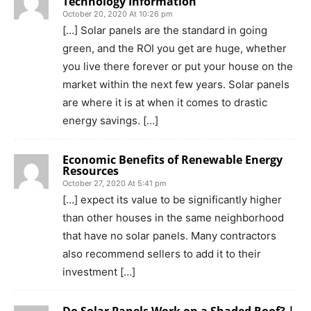
Technology Information
October 20, 2020 At 10:26 pm
[…] Solar panels are the standard in going
green, and the ROI you get are huge, whether
you live there forever or put your house on the
market within the next few years. Solar panels
are where it is at when it comes to drastic
energy savings. […]
Economic Benefits of Renewable Energy
Resources
October 27, 2020 At 5:41 pm
[…] expect its value to be significantly higher
than other houses in the same neighborhood
that have no solar panels. Many contractors
also recommend sellers to add it to their
investment […]
Do Solar Panels Work on a Shaded Roof? |