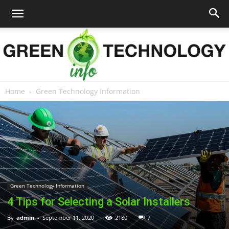
Home
Green Technology Information
Green
Technology
Green Technology Information
Info
4 Tips for Selecting a Solar Installers
By
admin
-
September 11, 2020
2180
7