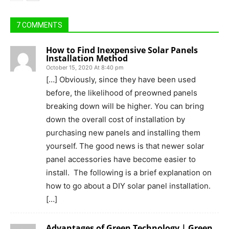
7 COMMENTS
How to Find Inexpensive Solar Panels
Installation Method
October 15, 2020 At 8:40 pm
[…] Obviously, since they have been used
before, the likelihood of preowned panels
breaking down will be higher. You can bring
down the overall cost of installation by
purchasing new panels and installing them
yourself. The good news is that newer solar
panel accessories have become easier to
install. The following is a brief explanation on
how to go about a DIY solar panel installation.
[…]
Advantages of Green Technology | Green