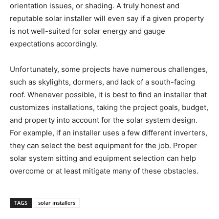
orientation issues, or shading. A truly honest and
reputable solar installer will even say if a given property
is not well-suited for solar energy and gauge
expectations accordingly.
Unfortunately, some projects have numerous challenges,
such as skylights, dormers, and lack of a south-facing
roof. Whenever possible, it is best to find an installer that
customizes installations, taking the project goals, budget,
and property into account for the solar system design.
For example, if an installer uses a few different inverters,
they can select the best equipment for the job. Proper
solar system sitting and equipment selection can help
overcome or at least mitigate many of these obstacles.
TAGS
solar installers