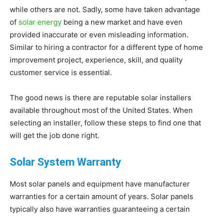
while others are not. Sadly, some have taken advantage
Living
of
solar energy
being a new market and have even
provided inaccurate or even misleading information.
Similar to hiring a contractor for a different type of home
improvement project, experience, skill, and quality
customer service is essential.
The good news is there are reputable solar installers
available throughout most of the United States. When
selecting an installer, follow these steps to find one that
will get the job done right.
Solar System Warranty
Most solar panels and equipment have manufacturer
warranties for a certain amount of years. Solar panels
typically also have warranties guaranteeing a certain