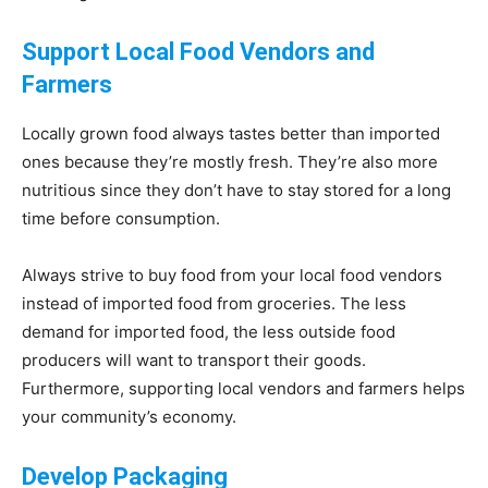
Support Local Food Vendors and
Farmers
Locally grown food always tastes better than imported
ones because they’re mostly fresh. They’re also more
nutritious since they don’t have to stay stored for a long
time before consumption.
Always strive to buy food from your local food vendors
instead of imported food from groceries. The less
demand for imported food, the less outside food
producers will want to transport their goods.
Furthermore, supporting local vendors and farmers helps
your community’s economy.
Develop Packaging