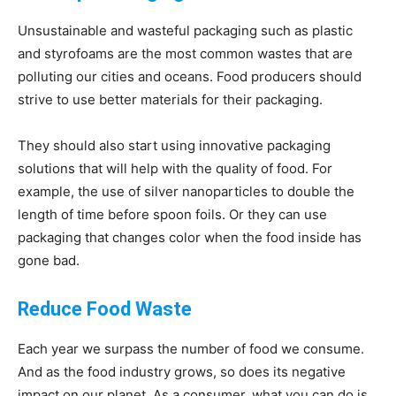
Unsustainable and wasteful packaging such as plastic
and styrofoams are the most common wastes that are
polluting our cities and oceans. Food producers should
strive to use better materials for their packaging.
They should also start using innovative packaging
solutions that will help with the quality of food. For
example, the use of silver nanoparticles to double the
length of time before spoon foils. Or they can use
packaging that changes color when the food inside has
gone bad.
Reduce Food Waste
Each year we surpass the number of food we consume.
And as the food industry grows, so does its negative
impact on our planet. As a consumer, what you can do is