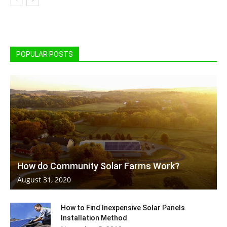
POPULAR POSTS
How do Community Solar Farms Work?
August 31, 2020
How to Find Inexpensive Solar Panels
Installation Method