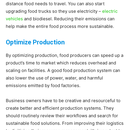
distance food needs to travel. You can also start
upgrading food trucks so they use electricity –
electric
vehicles
and biodiesel. Reducing their emissions can
help make the entire food process more sustainable.
Optimize Production
By optimizing production, food producers can speed up a
product’s time to market which reduces overhead and
scaling on facilities. A good food production system can
also lower the use of power, water, and harmful
emissions emitted by food factories.
Business owners have to be creative and resourceful to
create better and efficient production systems. They
should routinely review their workflows and search for
sustainable food solutions. From improving their logistics