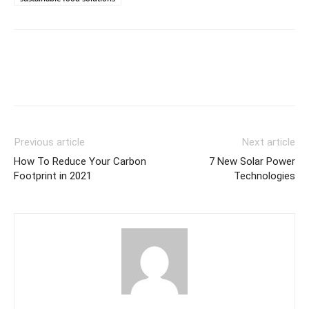
Previous article
Next article
How To Reduce Your Carbon
7 New Solar Power
Footprint in 2021
Technologies