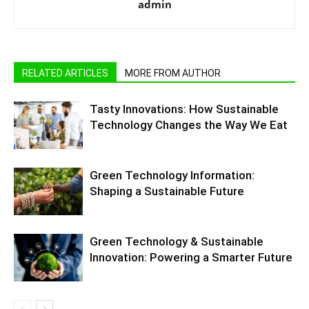
admin
RELATED ARTICLES
MORE FROM AUTHOR
Tasty Innovations: How Sustainable
Technology Changes the Way We Eat
Green Technology Information:
Shaping a Sustainable Future
Green Technology & Sustainable
Innovation: Powering a Smarter Future