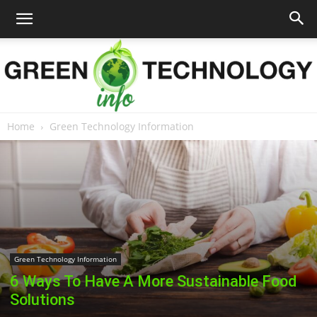
Home
Green Technology Information
Green
Technology
Green Technology Information
Info
6 Ways To Have A More Sustainable Food
Solutions