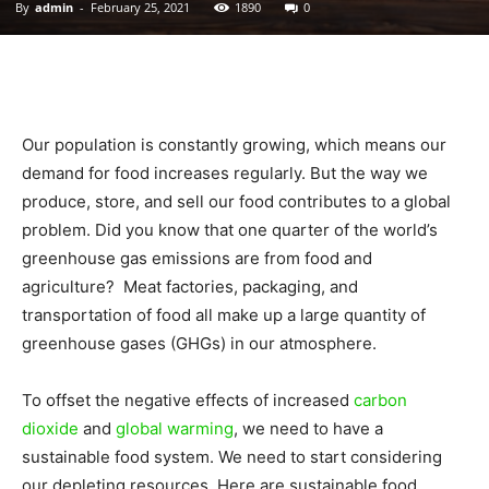
By
admin
-
February 25, 2021
1890
0
|
Sustainable
Our population is constantly growing, which means our
demand for food increases regularly. But the way we
produce, store, and sell our food contributes to a global
Homes
problem. Did you know that one quarter of the world’s
greenhouse gas emissions are from food and
agriculture? Meat factories, packaging, and
transportation of food all make up a large quantity of
|
greenhouse gases (GHGs) in our atmosphere.
To offset the negative effects of increased
carbon
Green
dioxide
and
global warming
, we need to have a
sustainable food system. We need to start considering
our depleting resources. Here are sustainable food