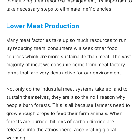
to digitizing their resource management, it’s important to
take necessary steps to eliminate inefficiencies.
Lower Meat Production
Many meat factories take up so much resources to run.
By reducing them, consumers will seek other food
sources which are more sustainable than meat. The vast
majority of meat we consume come from meat factory
farms that are very destructive for our environment.
Not only do the industrial meat systems take up land to
sustain themselves, they are also the no.1 reason why
people burn forests. This is all because farmers need to
grow enough crops to feed their farm animals. When
forests are burned, billions of carbon dioxide are
released into the atmosphere, accelerating global
warming.