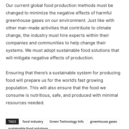
Our current global food production methods must be
changed to minimize the negative effects of harmful
greenhouse gases on our environment. Just like with
other man-made activities that contribute to climate
change, the industry must hire experts within their
companies and communities to help change their
systems. We must adopt sustainable food solutions that
will mitigate negative effects of production.
Ensuring that there’s a sustainable system for producing
food will prepare us for the world’s fast growing
population. This will also ensure that the food we
consume is nutritious, safe, and produced with minimal
resources needed.
TAGS
food industry
Green Technology Info
greenhouse gases
sustainable food solutions