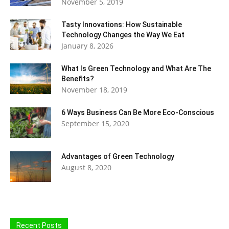
November 5, 2019
Tasty Innovations: How Sustainable
Technology Changes the Way We Eat
January 8, 2026
What Is Green Technology and What Are The
Benefits?
November 18, 2019
6 Ways Business Can Be More Eco-Conscious
September 15, 2020
Advantages of Green Technology
August 8, 2020
Recent Posts