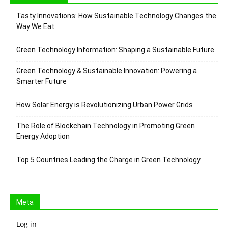
Tasty Innovations: How Sustainable Technology Changes the
Way We Eat
Green Technology Information: Shaping a Sustainable Future
Green Technology & Sustainable Innovation: Powering a
Smarter Future
How Solar Energy is Revolutionizing Urban Power Grids
The Role of Blockchain Technology in Promoting Green
Energy Adoption
Top 5 Countries Leading the Charge in Green Technology
Meta
Log in