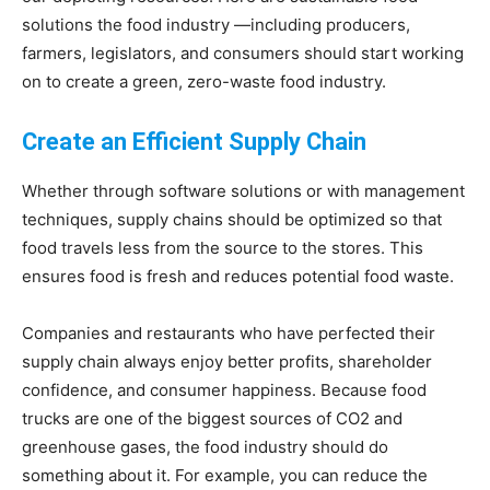
solutions the food industry —including producers,
Living
farmers, legislators, and consumers should start working
on to create a green, zero-waste food industry.
Create an Efficient Supply Chain
Whether through software solutions or with management
techniques, supply chains should be optimized so that
food travels less from the source to the stores. This
ensures food is fresh and reduces potential food waste.
Companies and restaurants who have perfected their
supply chain always enjoy better profits, shareholder
confidence, and consumer happiness. Because food
trucks are one of the biggest sources of CO2 and
greenhouse gases, the food industry should do
something about it. For example, you can reduce the