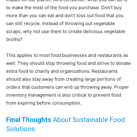
to make the most of the food you purchase. Don’t buy
more than you can eat and don’t toss out food that you
can still recycle. Instead of throwing out vegetable
scraps, why not use them to create delicious vegetable
broths?
This applies to most food businesses and restaurants as
well. They should stop throwing food and strive to donate
extra food to charity and organizations. Restaurants
should also stay away from creating large portions of
orders that customers can end up throwing away. Proper
inventory management is also critical to prevent food
from expiring before consumption.
Final Thoughts
About Sustainable Food
Solutions