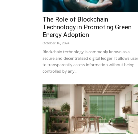
The Role of Blockchain
Technology in Promoting Green
Energy Adoption
October 16, 2024
Blockchain technology is commonly known as a
secure and decentralized digital ledger. It allows use
to transparently access information without being
controlled by any...