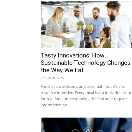
Tasty Innovations: How
Sustainable Technology Changes
the Way We Eat
January 8, 2026
Food is fun, delicious, and essential—but it’s also
resource-intensive. Every meal has a footprint, from
farm to fork. Understanding the footprint requires
information on...