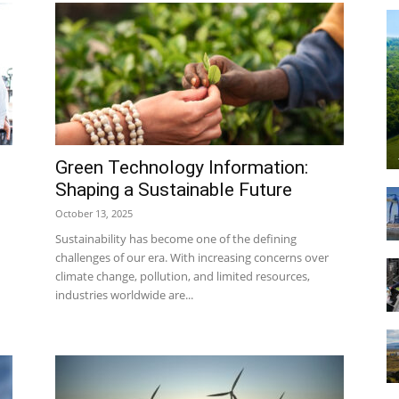
Technology
Green Technology Information:
Shaping a Sustainable Future
October 13, 2025
Info
Sustainability has become one of the defining
challenges of our era. With increasing concerns over
climate change, pollution, and limited resources,
industries worldwide are...
|