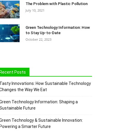
The Problem with Plastic Pollution
July 10, 2021
Green Technology Information: How
to Stay Up-to-Date
October 22, 2023
Recent Posts
Tasty Innovations: How Sustainable Technology
Changes the Way We Eat
Green Technology Information: Shaping a
Sustainable Future
Green Technology & Sustainable Innovation:
Powering a Smarter Future