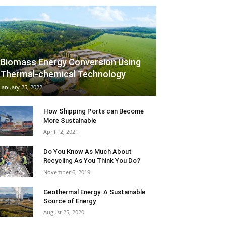
Biomass Energy Conversion Using
Thermal-chemical Technology
January 25, 2022
How Shipping Ports can Become
More Sustainable
April 12, 2021
Do You Know As Much About
Recycling As You Think You Do?
November 6, 2019
Geothermal Energy: A Sustainable
Source of Energy
August 25, 2020