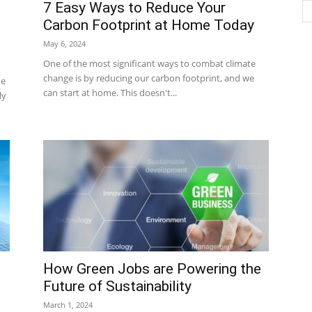
7 Easy Ways to Reduce Your
Carbon Footprint at Home Today
May 6, 2024
One of the most significant ways to combat climate
change is by reducing our carbon footprint, and we
he
can start at home. This doesn't...
ly
How Green Jobs are Powering the
Future of Sustainability
March 1, 2024