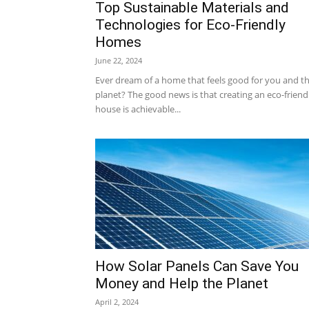
Top Sustainable Materials and
Technologies for Eco-Friendly
Homes
June 22, 2024
Ever dream of a home that feels good for you and t
planet? The good news is that creating an eco-friend
house is achievable...
How Solar Panels Can Save You
Money and Help the Planet
April 2, 2024