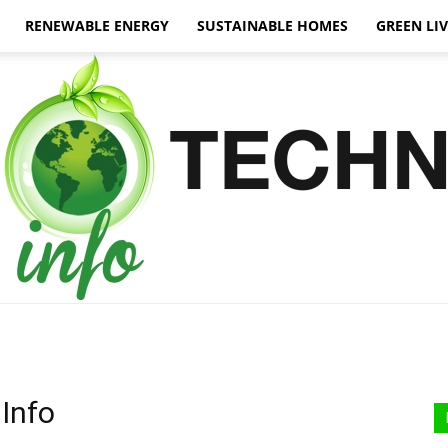
RENEWABLE ENERGY
SUSTAINABLE HOMES
GREEN LI
Green
Info