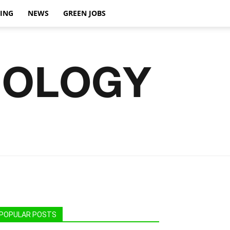
VING
NEWS
GREEN JOBS
POPULAR POSTS