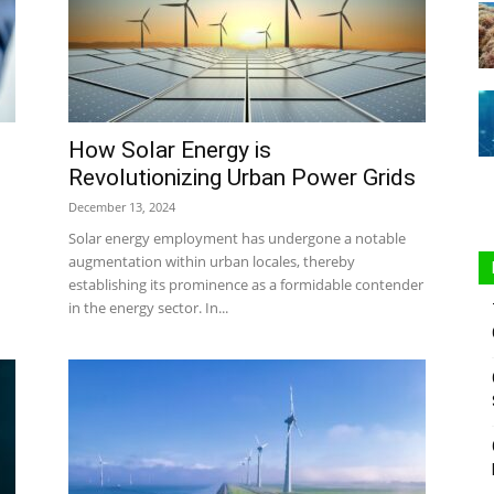
Sustainable
How Solar Energy is
Revolutionizing Urban Power Grids
December 13, 2024
Solar energy employment has undergone a notable
augmentation within urban locales, thereby
establishing its prominence as a formidable contender
in the energy sector. In...
Homes
|