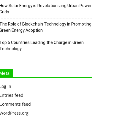
How Solar Energy is Revolutionizing Urban Power
Grids
The Role of Blockchain Technology in Promoting
Green Energy Adoption
Top 5 Countries Leading the Charge in Green
Technology
Meta
Log in
Entries feed
Comments feed
WordPress.org