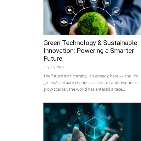
Green Technology & Sustainable
Innovation: Powering a Smarter
Future
July 27, 2025
The future isn't coming. It's already here — and it's
green.As climate change accelerates and resources
grow scarcer, the world has entered a race...