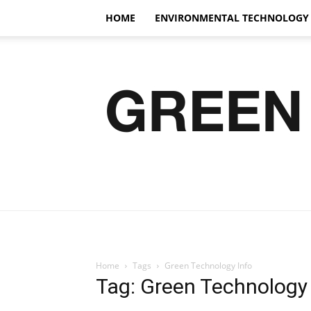
HOME
ENVIRONMENTAL TECHNOLOGY
Home
Tags
Green Technology Info
Tag: Green Technology 