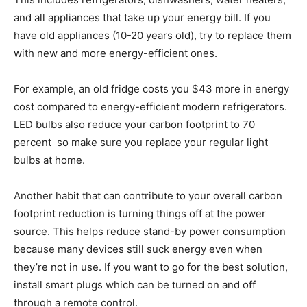
and all appliances that take up your energy bill. If you
have old appliances (10-20 years old), try to replace them
with new and more energy-efficient ones.
For example, an old fridge costs you $43 more in energy
cost compared to energy-efficient modern refrigerators.
LED bulbs also reduce your carbon footprint to 70
percent so make sure you replace your regular light
bulbs at home.
Another habit that can contribute to your overall carbon
footprint reduction is turning things off at the power
source. This helps reduce stand-by power consumption
because many devices still suck energy even when
they’re not in use. If you want to go for the best solution,
install smart plugs which can be turned on and off
through a remote control.