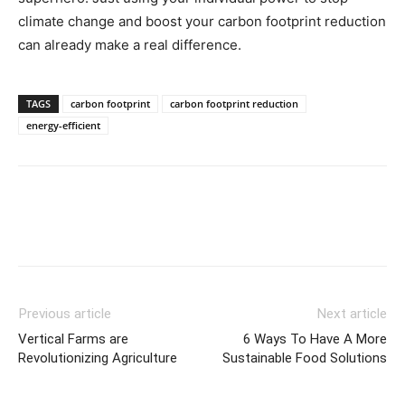
climate change and boost your carbon footprint reduction
can already make a real difference.
TAGS
carbon footprint
carbon footprint reduction
energy-efficient
Previous article
Next article
Vertical Farms are
6 Ways To Have A More
Revolutionizing Agriculture
Sustainable Food Solutions