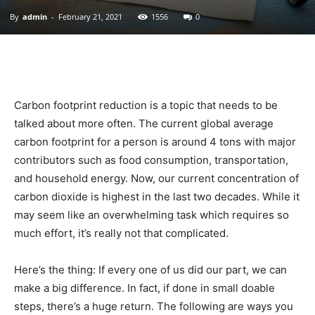
By
admin
-
February 21, 2021
1556
0
|
Sustainable
Carbon footprint reduction is a topic that needs to be
talked about more often. The current global average
carbon footprint for a person is around 4 tons with major
Homes
contributors such as food consumption, transportation,
and household energy. Now, our current concentration of
carbon dioxide is highest in the last two decades. While it
|
may seem like an overwhelming task which requires so
much effort, it’s really not that complicated.
Here’s the thing: If every one of us did our part, we can
Green
make a big difference. In fact, if done in small doable
steps, there’s a huge return. The following are ways you