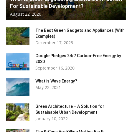
For Sustainable Development?
August 22, 2020
The Best Green Gadgets and Appliances (With
Examples)
December 17, 2023
Google Pledges 24/7 Carbon-Free Energy by
2030
September 16, 2020
What is Wave Energy?
May 22, 2021
Green Architecture – A Solution for
Sustainable Urban Development
January 10, 2022
The K-Cups Are Killing Mother Earth