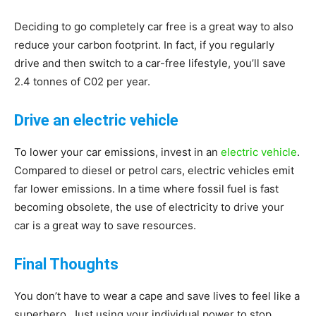
Deciding to go completely car free is a great way to also
reduce your carbon footprint. In fact, if you regularly
drive and then switch to a car-free lifestyle, you’ll save
2.4 tonnes of C02 per year.
Drive an electric vehicle
To lower your car emissions, invest in an
electric vehicle
.
Compared to diesel or petrol cars, electric vehicles emit
far lower emissions. In a time where fossil fuel is fast
becoming obsolete, the use of electricity to drive your
car is a great way to save resources.
Final Thoughts
You don’t have to wear a cape and save lives to feel like a
superhero. Just using your individual power to stop