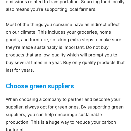
emissions related to transportation. Sourcing food locally
also means you’re supporting local farmers.
Most of the things you consume have an indirect effect
on our climate. This includes your groceries, home
goods, and furniture, so taking extra steps to make sure
they’re made sustainably is important. Do not buy
products that are low-quality which will prompt you to
buy several times in a year. Buy only quality products that
last for years.
Choose green suppliers
When choosing a company to partner and become your
supplier, always opt for green ones. By supporting green
suppliers, you can help encourage sustainable
production. This is a huge way to reduce your carbon
footprint.