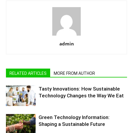
admin
RELATED ARTICLES
MORE FROM AUTHOR
Tasty Innovations: How Sustainable
Technology Changes the Way We Eat
Green Technology Information:
Shaping a Sustainable Future