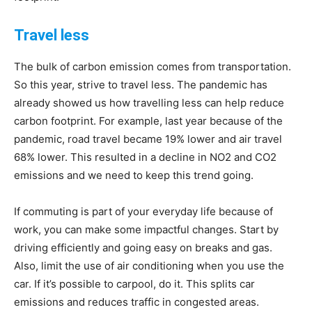
Travel less
The bulk of carbon emission comes from transportation.
So this year, strive to travel less. The pandemic has
already showed us how travelling less can help reduce
carbon footprint. For example, last year because of the
pandemic, road travel became 19% lower and air travel
68% lower. This resulted in a decline in NO2 and CO2
emissions and we need to keep this trend going.
If commuting is part of your everyday life because of
work, you can make some impactful changes. Start by
driving efficiently and going easy on breaks and gas.
Also, limit the use of air conditioning when you use the
car. If it’s possible to carpool, do it. This splits car
emissions and reduces traffic in congested areas.