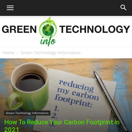
Home
Green Technology Information
Green
Technology
Info
Green Technology Information
How To Reduce Your Carbon Footprint in
2021