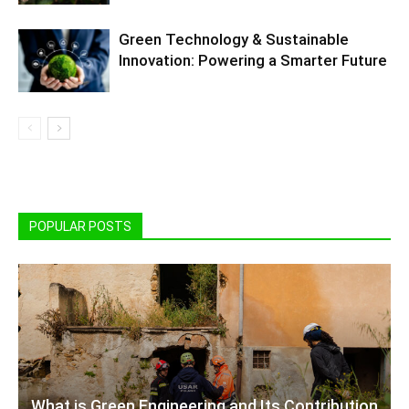
Green Technology & Sustainable
Innovation: Powering a Smarter Future
POPULAR POSTS
What is Green Engineering and Its Contribution