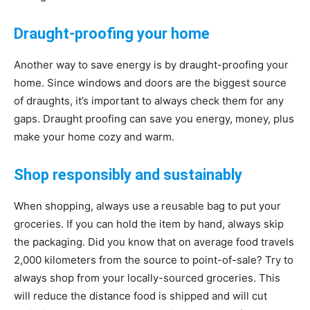
Draught-proofing your home
Another way to save energy is by draught-proofing your
home. Since windows and doors are the biggest source
of draughts, it’s important to always check them for any
gaps. Draught proofing can save you energy, money, plus
make your home cozy and warm.
Shop responsibly and sustainably
When shopping, always use a reusable bag to put your
groceries. If you can hold the item by hand, always skip
the packaging. Did you know that on average food travels
2,000 kilometers from the source to point-of-sale? Try to
always shop from your locally-sourced groceries. This
will reduce the distance food is shipped and will cut