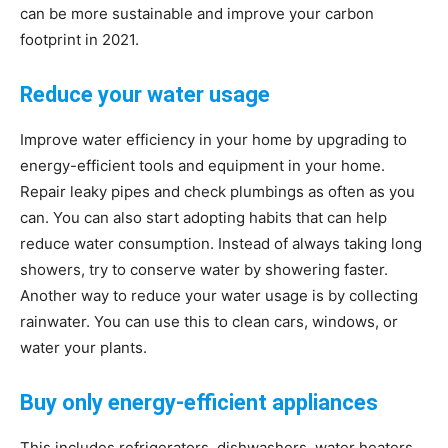
can be more sustainable and improve your carbon
Living
footprint in 2021.
Reduce your water usage
Improve water efficiency in your home by upgrading to
energy-efficient tools and equipment in your home.
Repair leaky pipes and check plumbings as often as you
can. You can also start adopting habits that can help
reduce water consumption. Instead of always taking long
showers, try to conserve water by showering faster.
Another way to reduce your water usage is by collecting
rainwater. You can use this to clean cars, windows, or
water your plants.
Buy only energy-efficient appliances
This includes refrigerators, dishwashers, water heaters,