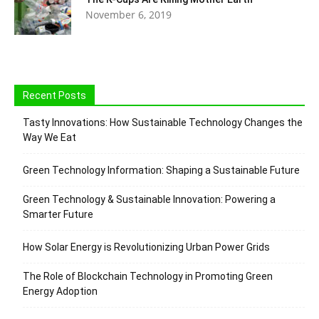
November 6, 2019
Recent Posts
Tasty Innovations: How Sustainable Technology Changes the
Way We Eat
Green Technology Information: Shaping a Sustainable Future
Green Technology & Sustainable Innovation: Powering a
Smarter Future
How Solar Energy is Revolutionizing Urban Power Grids
The Role of Blockchain Technology in Promoting Green
Energy Adoption