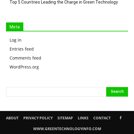
Top 5 Countries Leading the Charge in Green Technology
Meta
Log in
Entries feed
Comments feed
WordPress.org
ABOUT
PRIVACY POLICY
SITEMAP
LINKS
CONTACT
WWW.GREENTECHNOLOGYINFO.COM