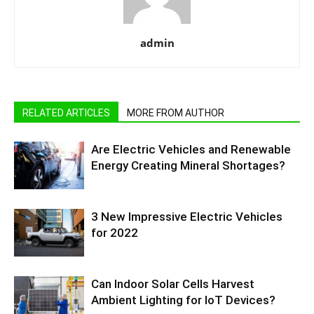
admin
RELATED ARTICLES
MORE FROM AUTHOR
Are Electric Vehicles and Renewable
Energy Creating Mineral Shortages?
3 New Impressive Electric Vehicles
for 2022
Can Indoor Solar Cells Harvest
Ambient Lighting for IoT Devices?