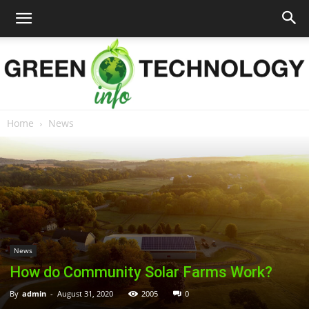
Home
News
Green
Technology
News
Info
How do Community Solar Farms Work?
By
admin
-
August 31, 2020
2005
0