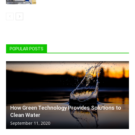
POPULAR POSTS
How Green Technology Provides Solutions to
Clean Water
September 11, 2020