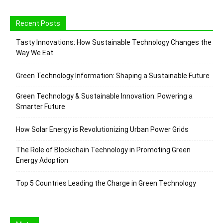
Recent Posts
Tasty Innovations: How Sustainable Technology Changes the
Way We Eat
Green Technology Information: Shaping a Sustainable Future
Green Technology & Sustainable Innovation: Powering a
Smarter Future
How Solar Energy is Revolutionizing Urban Power Grids
The Role of Blockchain Technology in Promoting Green
Energy Adoption
Top 5 Countries Leading the Charge in Green Technology