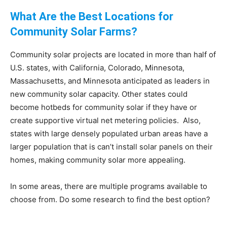
What Are the Best Locations for
Community Solar Farms?
Community solar projects are located in more than half of
U.S. states, with California, Colorado, Minnesota,
Massachusetts, and Minnesota anticipated as leaders in
new community solar capacity. Other states could
become hotbeds for community solar if they have or
create supportive virtual net metering policies. Also,
states with large densely populated urban areas have a
larger population that is can’t install solar panels on their
homes, making community solar more appealing.
In some areas, there are multiple programs available to
choose from. Do some research to find the best option?