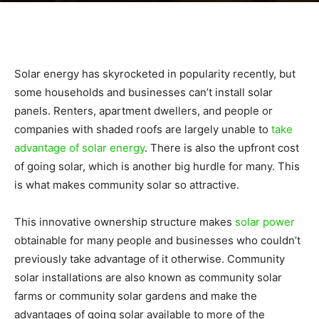
|
Solar energy has skyrocketed in popularity recently, but
Sustainable
some households and businesses can’t install solar
panels. Renters, apartment dwellers, and people or
companies with shaded roofs are largely unable to
take
Homes
advantage of solar energy
. There is also the upfront cost
of going solar, which is another big hurdle for many. This
is what makes community solar so attractive.
|
This innovative ownership structure makes
solar power
obtainable for many people and businesses who couldn’t
previously take advantage of it otherwise. Community
Green
solar installations are also known as community solar
farms or community solar gardens and make the
advantages of going solar available to more of the