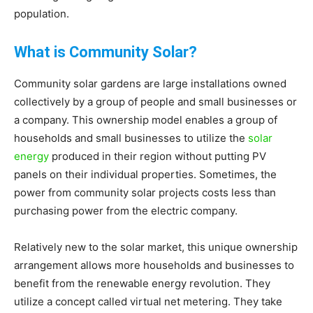
population.
Living
What is Community Solar?
Community solar gardens are large installations owned
collectively by a group of people and small businesses or
a company. This ownership model enables a group of
households and small businesses to utilize the
solar
energy
produced in their region without putting PV
panels on their individual properties. Sometimes, the
power from community solar projects costs less than
purchasing power from the electric company.
Relatively new to the solar market, this unique ownership
arrangement allows more households and businesses to
benefit from the renewable energy revolution. They
utilize a concept called virtual net metering. They take