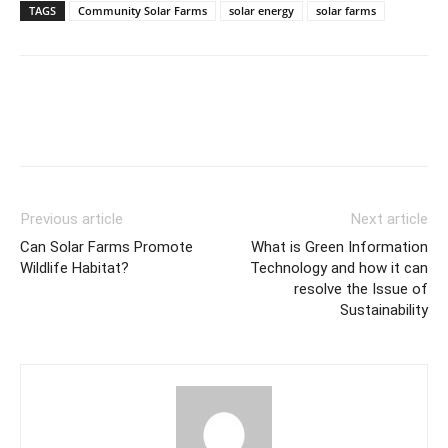
TAGS
Community Solar Farms
solar energy
solar farms
Previous article
Next article
Can Solar Farms Promote
What is Green Information
Wildlife Habitat?
Technology and how it can
resolve the Issue of
Sustainability