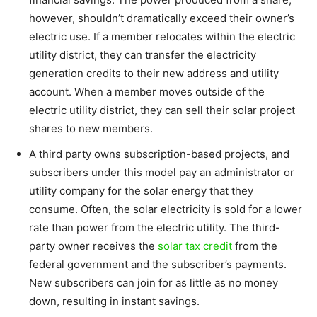
however, shouldn’t dramatically exceed their owner’s
electric use. If a member relocates within the electric
utility district, they can transfer the electricity
generation credits to their new address and utility
account. When a member moves outside of the
electric utility district, they can sell their solar project
shares to new members.
A third party owns subscription-based projects, and
subscribers under this model pay an administrator or
utility company for the solar energy that they
consume. Often, the solar electricity is sold for a lower
rate than power from the electric utility. The third-
party owner receives the
solar tax credit
from the
federal government and the subscriber’s payments.
New subscribers can join for as little as no money
down, resulting in instant savings.