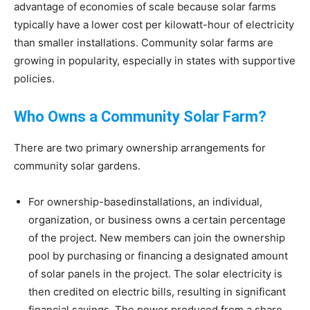
advantage of economies of scale because solar farms
typically have a lower cost per kilowatt-hour of electricity
than smaller installations. Community solar farms are
growing in popularity, especially in states with supportive
policies.
Who Owns a Community Solar Farm?
There are two primary ownership arrangements for
community solar gardens.
For ownership-basedinstallations, an individual,
organization, or business owns a certain percentage
of the project. New members can join the ownership
pool by purchasing or financing a designated amount
of solar panels in the project. The solar electricity is
then credited on electric bills, resulting in significant
financial savings. The power produced from a share,