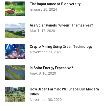
The Importance of Biodiversity
January 20, 2024
Are Solar Panels “Green” Themselves?
March 17, 2020
Crypto Mining Using Green Technology
November 23, 2021
Is Solar Energy Expensive?
August 16, 2020
How Urban Farming Will Shape Our Modern
Cities
November 30, 2020