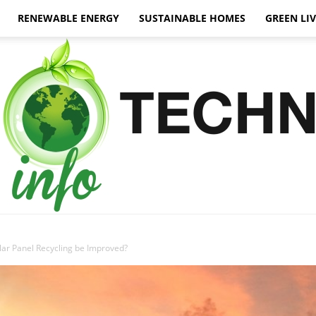
RENEWABLE ENERGY
SUSTAINABLE HOMES
GREEN LI
ar Panel Recycling be Improved?
Green