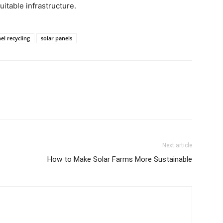
suitable infrastructure.
el recycling
solar panels
Next article
How to Make Solar Farms More Sustainable