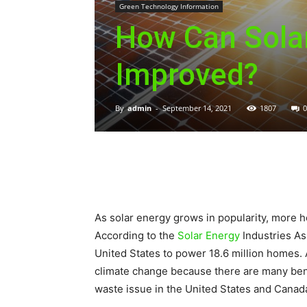
Green Technology Information
How Can Solar
Improved?
By
admin
-
September 14, 2021
1807
0
As solar energy grows in popularity, more h
According to the
Solar Energy
Industries As
United States to power 18.6 million homes. 
climate change because there are many benef
waste issue in the United States and Canad