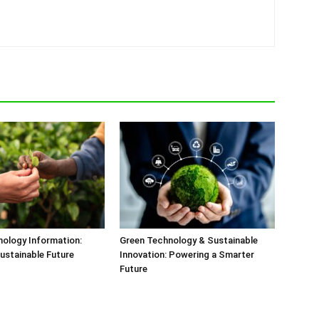
ology Information:
Green Technology & Sustainable
ustainable Future
Innovation: Powering a Smarter
Future