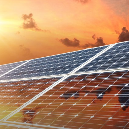
Technology
Info
|