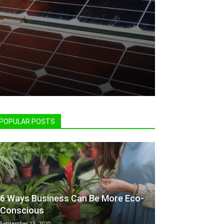
POPULAR POSTS
6 Ways Business Can Be More Eco-
Conscious
September 15, 2020