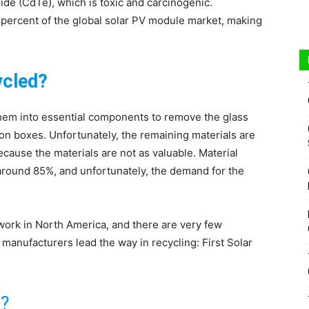
ride (CdTe), which is toxic and carcinogenic.
5 percent of the global solar PV module market, making
ycled?
them into essential components to remove the glass
ion boxes. Unfortunately, the remaining materials are
ause the materials are not as valuable. Material
 around 85%, and unfortunately, the demand for the
twork in North America, and there are very few
manufacturers lead the way in recycling: First Solar
d?