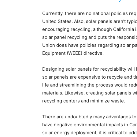
Currently, there are no national policies re
United States. Also, solar panels aren’t typ
encouraging recycling, although California 
solar panel recycling and puts the responsi
Union does have policies regarding solar pa
Equipment (WEEE) directive.
Designing solar panels for recyclability wil
solar panels are expensive to recycle and 
life and streamlining the process would re
materials. Likewise, creating solar panels 
recycling centers and minimize waste.
There are undoubtedly many advantages to s
have negative environmental impacts in Can
solar energy deployment, it is critical to a