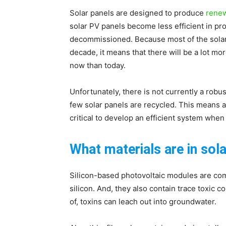
Solar panels are designed to produce
rene
solar PV panels become less efficient in pro
decommissioned. Because most of the solar 
decade, it means that there will be a lot mo
now than today.
Unfortunately, there is not currently a robu
few solar panels are recycled. This means a lo
critical to develop an efficient system wh
What materials are in sol
Silicon-based photovoltaic modules are comp
silicon. And, they also contain trace toxic
of, toxins can leach out into groundwater.