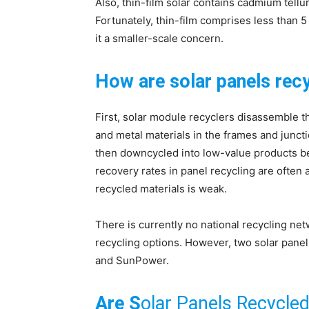
Also, thin-film solar contains cadmium tellu
Fortunately, thin-film comprises less than 
it a smaller-scale concern.
How are solar panels rec
First, solar module recyclers disassemble 
and metal materials in the frames and junct
then downcycled into low-value products bec
recovery rates in panel recycling are often
recycled materials is weak.
There is currently no national recycling ne
recycling options. However, two solar panel 
and SunPower.
Are S
olar Panels Recycle