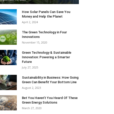
How Solar Panels Can Save You
Money and Help the Planet
April 2, 2024
The Green Technology in Four
Innovations
November 15, 2020
Green Technology & Sustainable
Innovation: Powering a Smarter
Future
July 27, 2025
Sustainability in Business: How Going
Green Can Benefit Your Bottom Line
August 2, 2023
Bet You Haven’t You Heard Of These
Green Energy Solutions
March 27, 2020