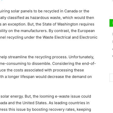
quiring solar panels to be recycled in Canada or the
ically classified as hazardous waste, which would then
is an exception. But, the State of Washington requires
bility on the manufacturers. By contrast, the European
nel recycling under the Waste Electrical and Electronic
l help streamline the recycling process. Unfortunately,
time-consuming to dissemble. Considering the end-of-
duce the costs associated with processing these
with a longer lifespan would decrease the demand on
olar energy. But, the looming e-waste issue could
ada and the United States. As leading countries in
ddress this issue by boosting recovery rates, keeping