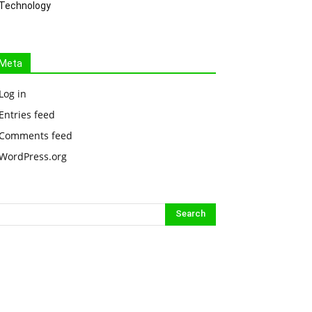
Technology
Meta
Log in
Entries feed
Comments feed
WordPress.org