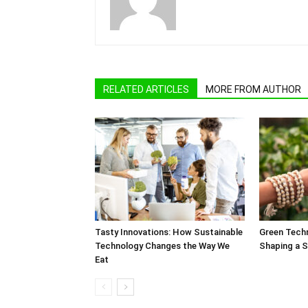
RELATED ARTICLES
MORE FROM AUTHOR
Tasty Innovations: How Sustainable
Green Techn
Technology Changes the Way We
Shaping a S
Eat