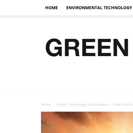
HOME
ENVIRONMENTAL TECHNOLOGY
Home
Green Technology Information
How Can Sol