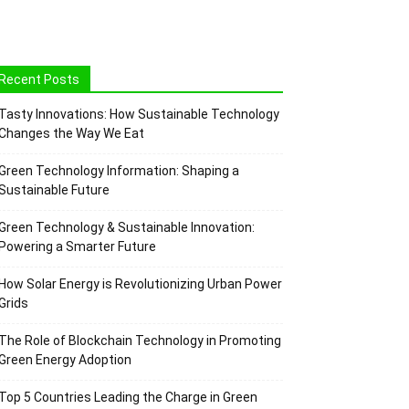
Recent Posts
Tasty Innovations: How Sustainable Technology
Changes the Way We Eat
Green Technology Information: Shaping a
Sustainable Future
Green Technology & Sustainable Innovation:
Powering a Smarter Future
How Solar Energy is Revolutionizing Urban Power
Grids
The Role of Blockchain Technology in Promoting
Green Energy Adoption
Top 5 Countries Leading the Charge in Green