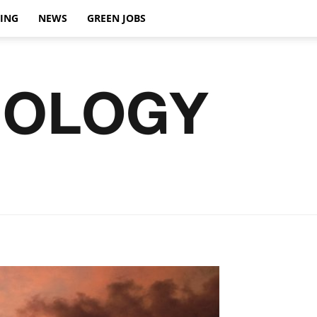
VING
NEWS
GREEN JOBS