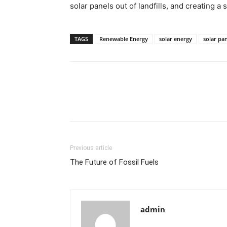
solar panels out of landfills, and creating a 
TAGS
Renewable Energy
solar energy
solar pan
Previous article
The Future of Fossil Fuels
admin