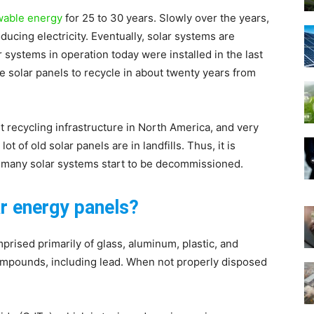
wable energy
for 25 to 30 years. Slowly over the years,
ducing electricity. Eventually, solar systems are
systems in operation today were installed in the last
re solar panels to recycle in about twenty years from
Green
st recycling infrastructure in North America, and very
t of old solar panels are in landfills. Thus, it is
en many solar systems start to be decommissioned.
ar energy panels?
Living
rised primarily of glass, aluminum, plastic, and
 compounds, including lead. When not properly disposed