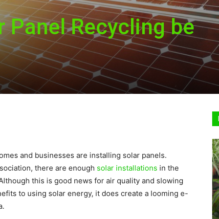
 Panel Recycling be
Sustainable
Homes
omes and businesses are installing solar panels.
sociation, there are enough
solar installations
in the
Although this is good news for air quality and slowing
its to using solar energy, it does create a looming e-
a.
|