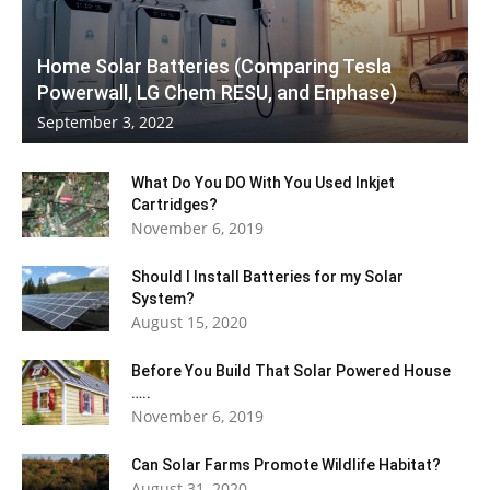
Home Solar Batteries (Comparing Tesla
Powerwall, LG Chem RESU, and Enphase)
September 3, 2022
What Do You DO With You Used Inkjet
Cartridges?
November 6, 2019
Should I Install Batteries for my Solar
System?
August 15, 2020
Before You Build That Solar Powered House
…..
November 6, 2019
Can Solar Farms Promote Wildlife Habitat?
August 31, 2020