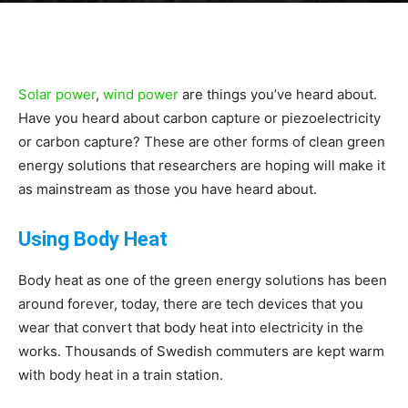
|
Solar power
,
wind power
are things you’ve heard about.
Sustainable
Have you heard about carbon capture or piezoelectricity
or carbon capture? These are other forms of clean green
energy solutions that researchers are hoping will make it
Homes
as mainstream as those you have heard about.
Using Body Heat
|
Body heat as one of the green energy solutions has been
around forever, today, there are tech devices that you
wear that convert that body heat into electricity in the
works. Thousands of Swedish commuters are kept warm
Green
with body heat in a train station.