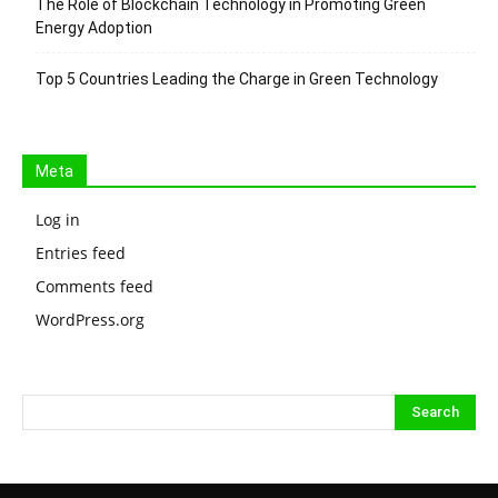
The Role of Blockchain Technology in Promoting Green
Energy Adoption
Top 5 Countries Leading the Charge in Green Technology
Meta
Log in
Entries feed
Comments feed
WordPress.org