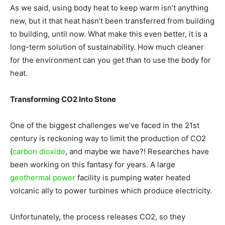
As we said, using body heat to keep warm isn’t anything
Living
new, but it that heat hasn’t been transferred from building
to building, until now. What make this even better, it is a
long-term solution of sustainability. How much cleaner
for the environment can you get than to use the body for
heat.
Transforming CO2 Into Stone
One of the biggest challenges we’ve faced in the 21st
century is reckoning way to limit the production of CO2
(
carbon dioxide
, and maybe we have?! Researches have
been working on this fantasy for years. A large
geothermal power
facility is pumping water heated
volcanic ally to power turbines which produce electricity.
Unfortunately, the process releases CO2, so they