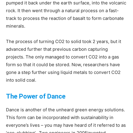
pumped it back under the earth surface, into the volcanic
rock. It then went through a natural process on a fast-
track to process the reaction of basalt to form carbonate
minerals.
The process of turning CO2 to solid took 2 years, but it
advanced further that previous carbon capturing
projects. The only managed to convert CO2 into a gas
form so that it could be stored. Now, researchers have
gone a step further using liquid metals to convert CO2
into solid coal.
The Power of Dance
Dance is another of the unheard green energy solutions.
This form can be incorporated with sustainability in
everyone’s lives – you may have heard of it referred to as
‘eco-clubbing’. Two engineers in 2005invented