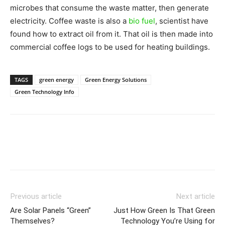
microbes that consume the waste matter, then generate
electricity. Coffee waste is also a
bio fuel
, scientist have
found how to extract oil from it. That oil is then made into
commercial coffee logs to be used for heating buildings.
TAGS
green energy
Green Energy Solutions
Green Technology Info
Previous article
Next article
Are Solar Panels “Green”
Just How Green Is That Green
Themselves?
Technology You’re Using for