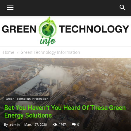
Home
Green Technology Information
Green
Technology
Green Technology Information
Bet You Haven’t You Heard Of These Green
Info
Energy Solutions
By
admin
-
March 27, 2020
1767
0