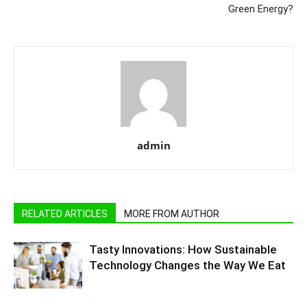
Green Energy?
admin
RELATED ARTICLES
MORE FROM AUTHOR
Tasty Innovations: How Sustainable
Technology Changes the Way We Eat