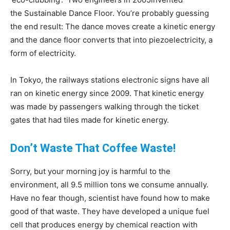
the Sustainable Dance Floor. You’re probably guessing
the end result: The dance moves create a kinetic energy
and the dance floor converts that into piezoelectricity, a
form of electricity.
In Tokyo, the railways stations electronic signs have all
ran on kinetic energy since 2009. That kinetic energy
was made by passengers walking through the ticket
gates that had tiles made for kinetic energy.
Don’t Waste That Coffee Waste!
Sorry, but your morning joy is harmful to the
environment, all 9.5 million tons we consume annually.
Have no fear though, scientist have found how to make
good of that waste. They have developed a unique fuel
cell that produces energy by chemical reaction with