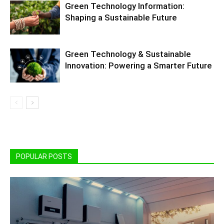
Green Technology Information:
Shaping a Sustainable Future
Green Technology & Sustainable
Innovation: Powering a Smarter Future
POPULAR POSTS