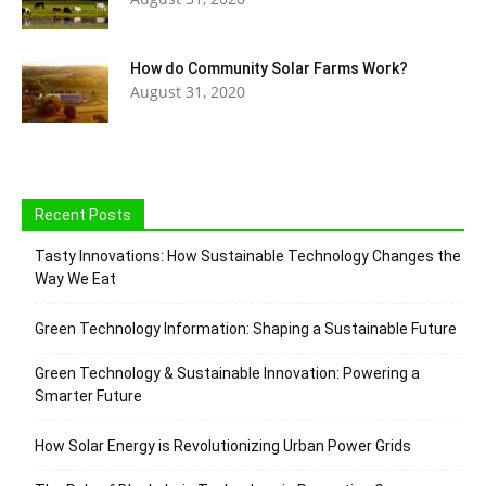
How do Community Solar Farms Work?
August 31, 2020
Recent Posts
Tasty Innovations: How Sustainable Technology Changes the
Way We Eat
Green Technology Information: Shaping a Sustainable Future
Green Technology & Sustainable Innovation: Powering a
Smarter Future
How Solar Energy is Revolutionizing Urban Power Grids