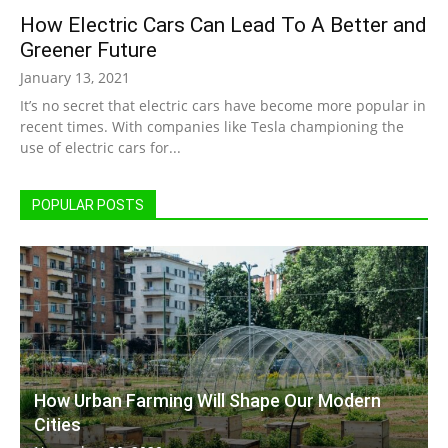
How Electric Cars Can Lead To A Better and
|
Greener Future
January 13, 2021
It’s no secret that electric cars have become more popular in
Sustainable
recent times. With companies like Tesla championing the
use of electric cars for...
Homes
POPULAR POSTS
|
Green
How Urban Farming Will Shape Our Modern
Cities