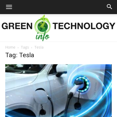
Home
Tags
Tesla
Green
Tag: Tesla
Technology
Info