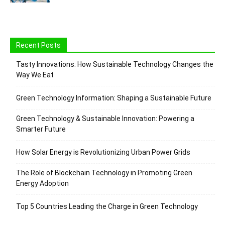
Recent Posts
Tasty Innovations: How Sustainable Technology Changes the
Way We Eat
Green Technology Information: Shaping a Sustainable Future
Green Technology & Sustainable Innovation: Powering a
Smarter Future
How Solar Energy is Revolutionizing Urban Power Grids
The Role of Blockchain Technology in Promoting Green
Energy Adoption
Top 5 Countries Leading the Charge in Green Technology