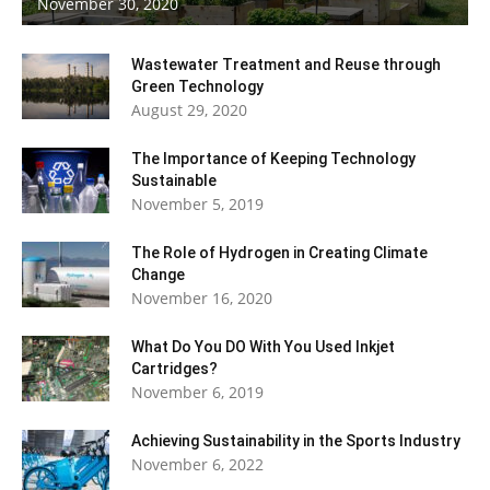
November 30, 2020
Living
Wastewater Treatment and Reuse through
Green Technology
August 29, 2020
The Importance of Keeping Technology
Sustainable
November 5, 2019
The Role of Hydrogen in Creating Climate
Change
November 16, 2020
What Do You DO With You Used Inkjet
Cartridges?
November 6, 2019
Achieving Sustainability in the Sports Industry
November 6, 2022