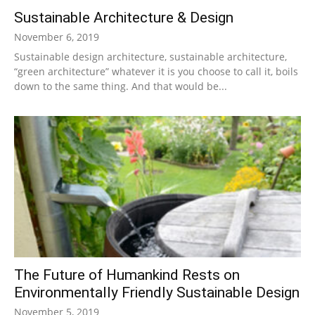
Sustainable Architecture & Design
|
November 6, 2019
Sustainable design architecture, sustainable architecture,
“green architecture” whatever it is you choose to call it, boils
Sustainable
down to the same thing. And that would be...
Homes
|
Green
The Future of Humankind Rests on
Environmentally Friendly Sustainable Design
November 5, 2019