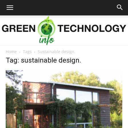
Home
Tags
Sustainable design.
Green
Tag: sustainable design.
Technology
Info