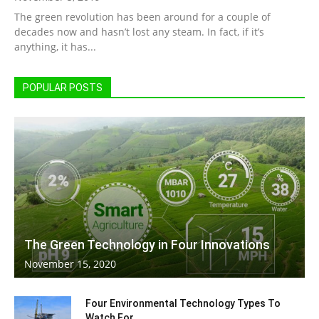
The green revolution has been around for a couple of
Living
decades now and hasn’t lost any steam. In fact, if it’s
anything, it has...
POPULAR POSTS
The Green Technology in Four Innovations
November 15, 2020
Four Environmental Technology Types To
Watch For