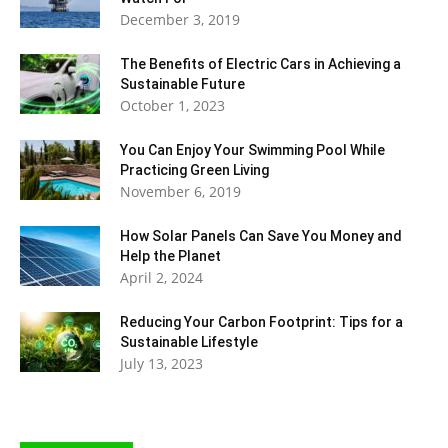
December 3, 2019
The Benefits of Electric Cars in Achieving a
Sustainable Future
October 1, 2023
You Can Enjoy Your Swimming Pool While
Practicing Green Living
November 6, 2019
How Solar Panels Can Save You Money and
Help the Planet
April 2, 2024
Reducing Your Carbon Footprint: Tips for a
Sustainable Lifestyle
July 13, 2023