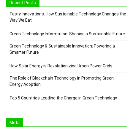
Recent Posts
Tasty Innovations: How Sustainable Technology Changes the
Way We Eat
Green Technology Information: Shaping a Sustainable Future
Green Technology & Sustainable Innovation: Powering a
Smarter Future
How Solar Energy is Revolutionizing Urban Power Grids
The Role of Blockchain Technology in Promoting Green
Energy Adoption
Top 5 Countries Leading the Charge in Green Technology
Meta