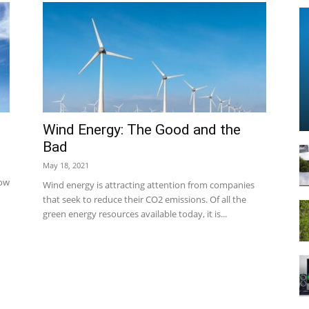
Technology
s
Wind Energy: The Good and the
Bad
May 18, 2021
Info
how
Wind energy is attracting attention from companies
that seek to reduce their CO2 emissions. Of all the
green energy resources available today, it is...
|