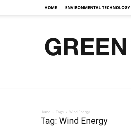
HOME
ENVIRONMENTAL TECHNOLOGY
Home
Tags
Wind Energy
Tag: Wind Energy