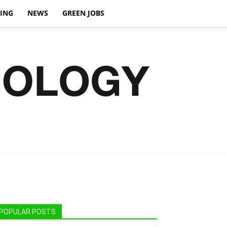
VING
NEWS
GREEN JOBS
POPULAR POSTS