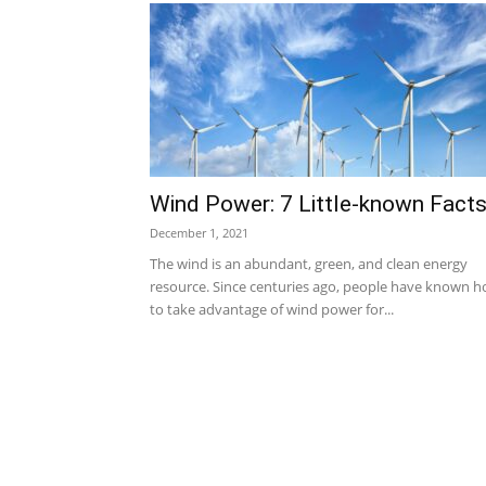
Wind Power: 7 Little-known Fact
December 1, 2021
The wind is an abundant, green, and clean energy
resource. Since centuries ago, people have known 
to take advantage of wind power for...