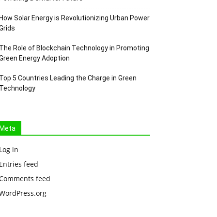
How Solar Energy is Revolutionizing Urban Power
Grids
The Role of Blockchain Technology in Promoting
Green Energy Adoption
Top 5 Countries Leading the Charge in Green
Technology
Meta
Log in
Entries feed
Comments feed
WordPress.org