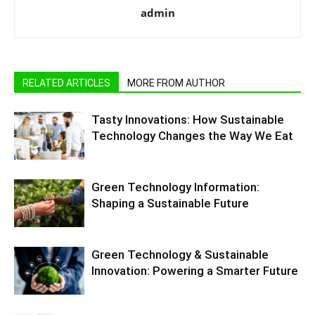
admin
RELATED ARTICLES
MORE FROM AUTHOR
Tasty Innovations: How Sustainable
Technology Changes the Way We Eat
Green Technology Information:
Shaping a Sustainable Future
Green Technology & Sustainable
Innovation: Powering a Smarter Future