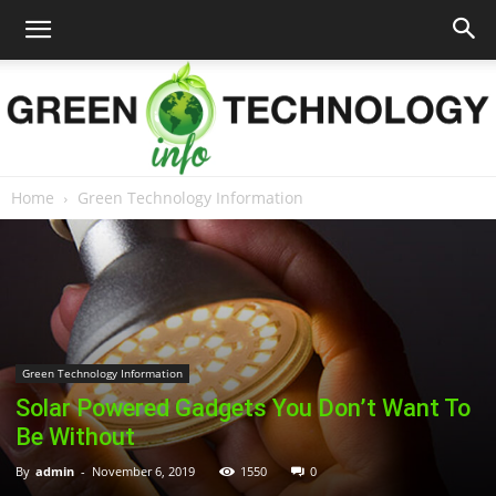
Home
Green Technology Information
Green
Technology
Green Technology Information
Solar Powered Gadgets You Don’t Want To
Info
Be Without
By
admin
-
November 6, 2019
1550
0