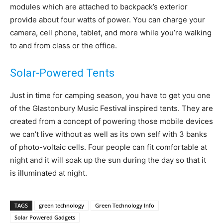
modules which are attached to backpack’s exterior
provide about four watts of power. You can charge your
camera, cell phone, tablet, and more while you’re walking
to and from class or the office.
Solar-Powered Tents
Just in time for camping season, you have to get you one
of the Glastonbury Music Festival inspired tents. They are
created from a concept of powering those mobile devices
we can’t live without as well as its own self with 3 banks
of photo-voltaic cells. Four people can fit comfortable at
night and it will soak up the sun during the day so that it
is illuminated at night.
TAGS
green technology
Green Technology Info
Solar Powered Gadgets