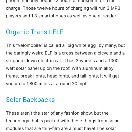
phone that only needs 12 hours of sunshine for a full
charge. Those twelve hours of charging will run 3 MP3
players and 1.3 smartphones as well as one e-reader.
Organic Transit ELF
This “velomobile” is called a “big white egg” by many, but
the daringly weird ELF is a cross between a bicycle and a
stripped-down electric car. It has 3 wheels and a 1000
watt solar panel up on the roof. With aluminum alloy
frame, break lights, headlights, and taillights, it will get
you up to 1,800 miles at around 20 mph.
Solar Backpacks
These aren’t the star of any fashion show, but the
technology that is packed with these things from solar
modules that are thin-film are a must have! The solar