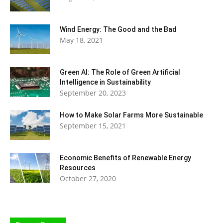
Wind Energy: The Good and the Bad
May 18, 2021
Green AI: The Role of Green Artificial
Intelligence in Sustainability
September 20, 2023
How to Make Solar Farms More Sustainable
September 15, 2021
Economic Benefits of Renewable Energy
Resources
October 27, 2020