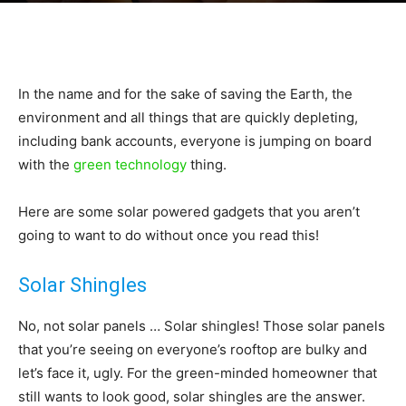
|
In the name and for the sake of saving the Earth, the
Sustainable
environment and all things that are quickly depleting,
including bank accounts, everyone is jumping on board
with the
green technology
thing.
Homes
Here are some solar powered gadgets that you aren’t
going to want to do without once you read this!
|
Solar Shingles
No, not solar panels … Solar shingles! Those solar panels
that you’re seeing on everyone’s rooftop are bulky and
Green
let’s face it, ugly. For the green-minded homeowner that
still wants to look good, solar shingles are the answer.