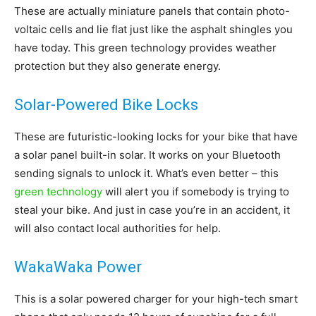
These are actually miniature panels that contain photo-
Living
voltaic cells and lie flat just like the asphalt shingles you
have today. This green technology provides weather
protection but they also generate energy.
Solar-Powered Bike Locks
These are futuristic-looking locks for your bike that have
a solar panel built-in solar. It works on your Bluetooth
sending signals to unlock it. What’s even better – this
green technology
will alert you if somebody is trying to
steal your bike. And just in case you’re in an accident, it
will also contact local authorities for help.
WakaWaka Power
This is a solar powered charger for your high-tech smart