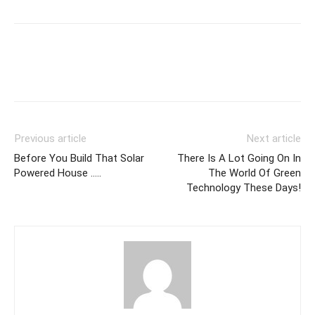
Previous article
Next article
Before You Build That Solar
There Is A Lot Going On In
Powered House …..
The World Of Green
Technology These Days!