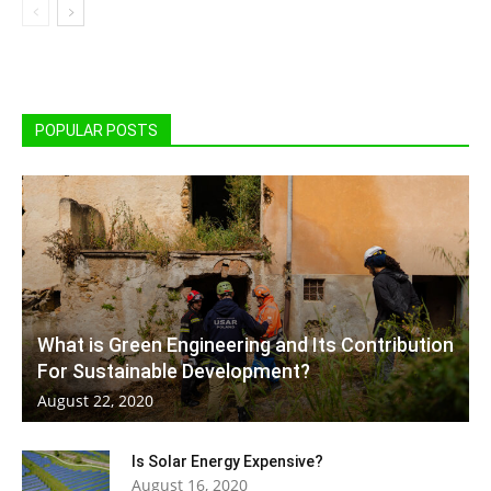
POPULAR POSTS
What is Green Engineering and Its Contribution
For Sustainable Development?
August 22, 2020
Is Solar Energy Expensive?
August 16, 2020