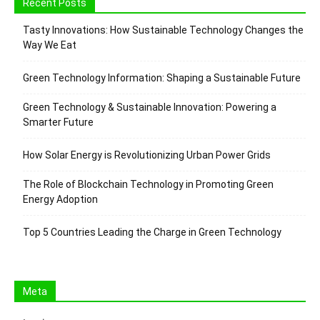
Recent Posts
Tasty Innovations: How Sustainable Technology Changes the
Way We Eat
Green Technology Information: Shaping a Sustainable Future
Green Technology & Sustainable Innovation: Powering a
Smarter Future
How Solar Energy is Revolutionizing Urban Power Grids
The Role of Blockchain Technology in Promoting Green
Energy Adoption
Top 5 Countries Leading the Charge in Green Technology
Meta